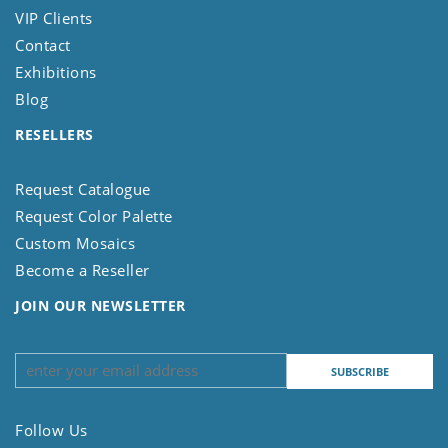
VIP Clients
Contact
Exhibitions
Blog
RESELLERS
Request Catalogue
Request Color Palette
Custom Mosaics
Become a Reseller
JOIN OUR NEWSLETTER
Follow Us