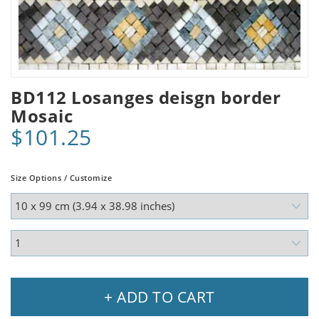
BD112 Losanges deisgn border
Mosaic
$101.25
Size Options / Customize
+ ADD TO CART