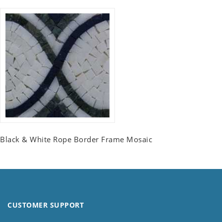
Black & White Rope Border Frame Mosaic
CUSTOMER SUPPORT