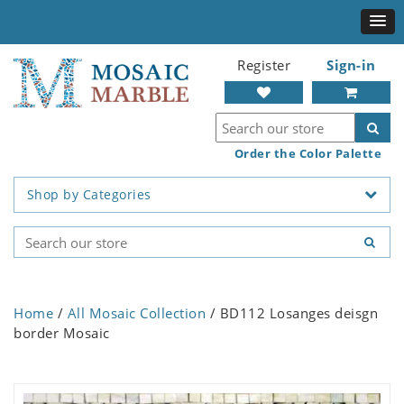
Register
Sign-in
Order the Color Palette
Shop by Categories
Home
/
All Mosaic Collection
/ BD112 Losanges deisgn
border Mosaic