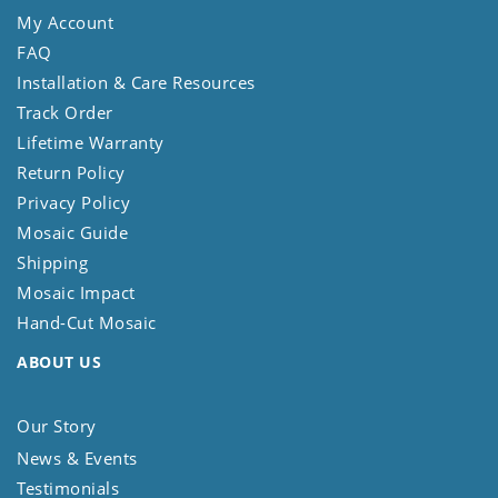
My Account
FAQ
Installation & Care Resources
Track Order
Lifetime Warranty
Return Policy
Privacy Policy
Mosaic Guide
Shipping
Mosaic Impact
Hand-Cut Mosaic
ABOUT US
Our Story
News & Events
Testimonials