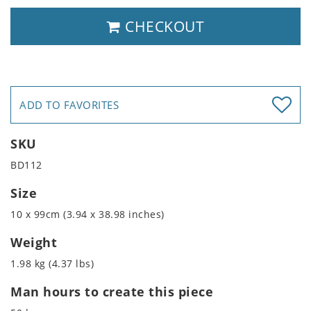
CHECKOUT
ADD TO FAVORITES
SKU
BD112
Size
10 x 99cm (3.94 x 38.98 inches)
Weight
1.98 kg (4.37 lbs)
Man hours to create this piece