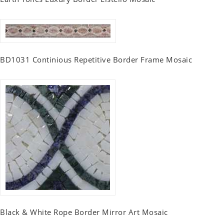
BD1031 Continious Repetitive Border Frame Mosaic
Black & White Rope Border Mirror Art Mosaic