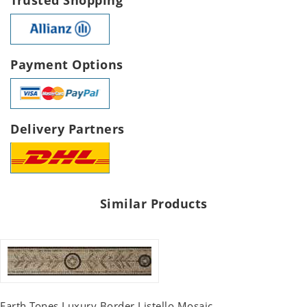
Payment Options
Delivery Partners
Similar Products
Earth Tones Luxury Border Listello Mosaic