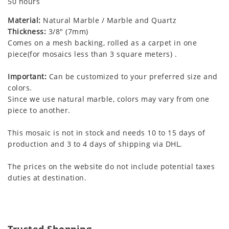
50 hours
Material:
Natural Marble / Marble and Quartz
Thickness:
3/8" (7mm)
Comes on a mesh backing, rolled as a carpet in one
piece(for mosaics less than 3 square meters) .
Important:
Can be customized to your preferred size and
colors.
Since we use natural marble, colors may vary from one
piece to another.
This mosaic is not in stock and needs 10 to 15 days of
production and 3 to 4 days of shipping via DHL.
The prices on the website do not include potential taxes
duties at destination.
Trusted Shopping