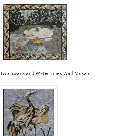
Two Swans and Water Lilies Wall Mosaic