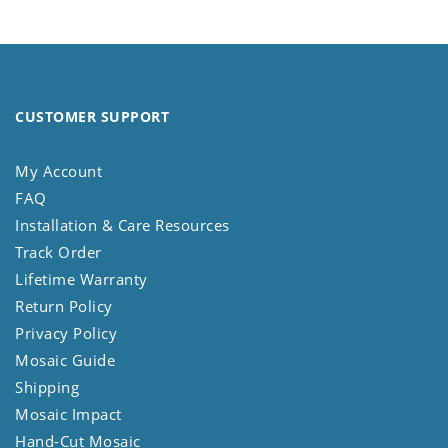
CUSTOMER SUPPORT
My Account
FAQ
Installation & Care Resources
Track Order
Lifetime Warranty
Return Policy
Privacy Policy
Mosaic Guide
Shipping
Mosaic Impact
Hand-Cut Mosaic