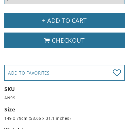
+ ADD TO CART
CHECKOUT
ADD TO FAVORITES
SKU
AN99
Size
149 x 79cm (58.66 x 31.1 inches)