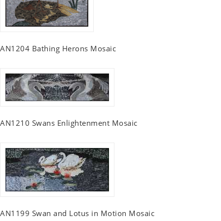
AN1204 Bathing Herons Mosaic
AN1210 Swans Enlightenment Mosaic
AN1199 Swan and Lotus in Motion Mosaic