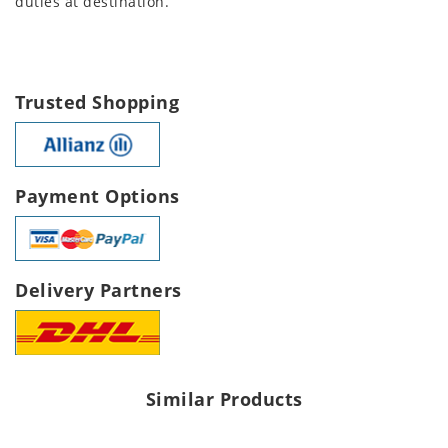
duties at destination.
Trusted Shopping
Payment Options
Delivery Partners
Similar Products