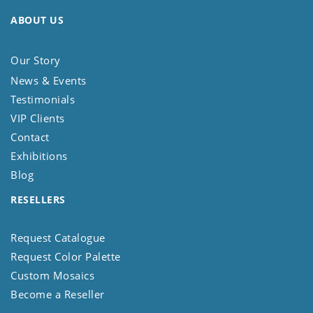
ABOUT US
Our Story
News & Events
Testimonials
VIP Clients
Contact
Exhibitions
Blog
RESELLERS
Request Catalogue
Request Color Palette
Custom Mosaics
Become a Reseller