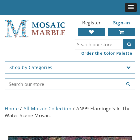
Register
Sign-in
Order the Color Palette
Shop by Categories
Home
/
All Mosaic Collection
/ AN99 Flamingo's In The
Water Scene Mosaic