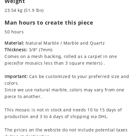
Weight
23.54 kg (51.9 lbs)
Man hours to create this piece
50 hours
Material:
Natural Marble / Marble and Quartz
Thickness:
3/8" (7mm)
Comes on a mesh backing, rolled as a carpet in one
piece(for mosaics less than 3 square meters) .
Important:
Can be customized to your preferred size and
colors.
Since we use natural marble, colors may vary from one
piece to another.
This mosaic is not in stock and needs 10 to 15 days of
production and 3 to 4 days of shipping via DHL.
The prices on the website do not include potential taxes