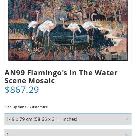
AN99 Flamingo's In The Water
Scene Mosaic
$867.29
Size Options / Customize