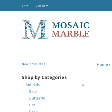
EN
Call Us
New products
Home
/
Shop by Categories
Animals
Bird
Butterfly
Cat
Crab