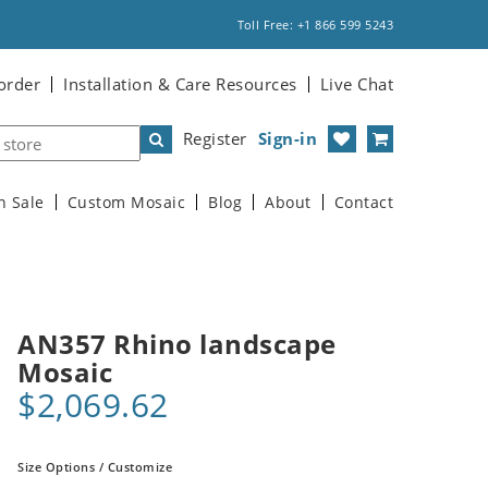
Toll Free: +1 866 599 5243
order
Installation & Care Resources
Live Chat
Register
Sign-in
n Sale
Custom Mosaic
Blog
About
Contact
AN357 Rhino landscape
Mosaic
$2,069.62
Size Options / Customize