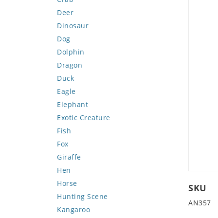
Deer
Dinosaur
Dog
Dolphin
Dragon
Duck
Eagle
Elephant
Exotic Creature
Fish
Fox
Giraffe
Hen
Horse
SKU
Hunting Scene
AN357
Kangaroo