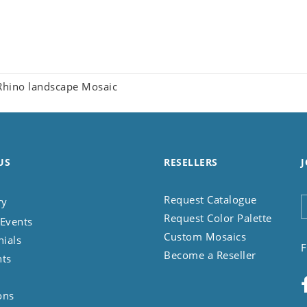
hino landscape Mosaic
US
RESELLERS
J
Request Catalogue
ry
Request Color Palette
Events
Custom Mosaics
nials
F
Become a Reseller
nts
ons