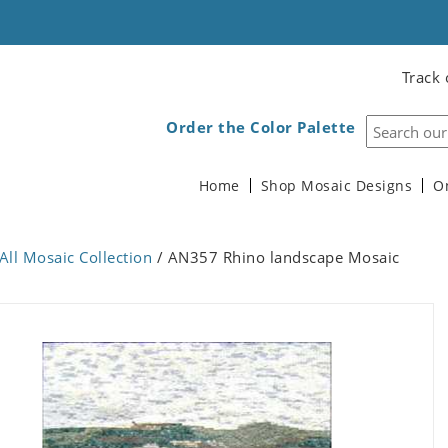
Track 
Order the Color Palette
Home
Shop Mosaic Designs
O
All Mosaic Collection
/ AN357 Rhino landscape Mosaic