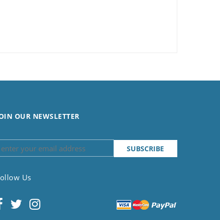
OIN OUR NEWSLETTER
ollow Us