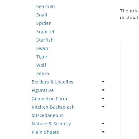
Seashell
The pric
Snail
destinat
Spider
Squirrel
Starfish
Swan
Tiger
Wolf
Zebra
Borders & Listellos
Figurative
Animal Design
Geometric Form
Fleur de Lys
Celebrity
Kitchen Backsplash
Floral Border
Famous Artist
Abstract Tile Design
Miscellaneous
Geometric Design
Fantasy Art
Ancient Motif
Coffee & Tea
Nature & Scenery
Greek Key Design
Mermaid
Black & White
Fruit Basket
Plain Sheets
Mirror Frame
Nudes
Compass & Nautical
Fruits & Vegetables
Flower