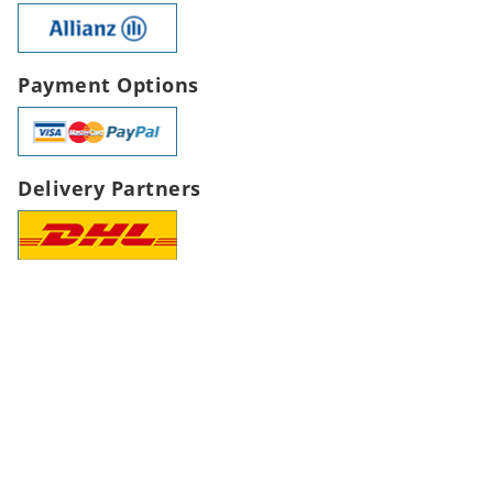
Payment Options
Delivery Partners