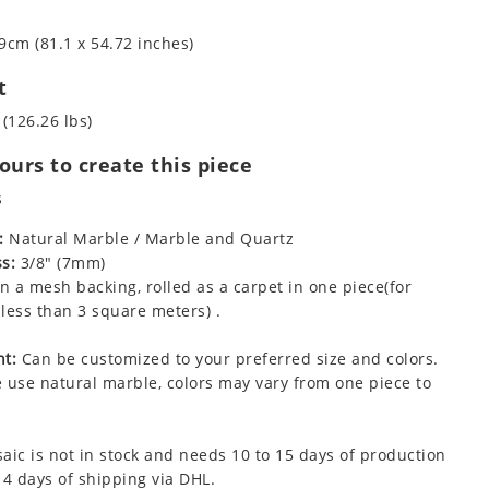
9cm (81.1 x 54.72 inches)
t
 (126.26 lbs)
urs to create this piece
s
:
Natural Marble / Marble and Quartz
s:
3/8" (7mm)
 a mesh backing, rolled as a carpet in one piece(for
less than 3 square meters) .
t:
Can be customized to your preferred size and colors.
 use natural marble, colors may vary from one piece to
aic is not in stock and needs 10 to 15 days of production
 4 days of shipping via DHL.