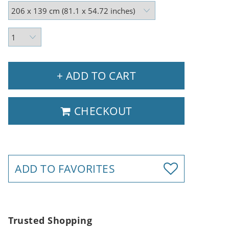
+ ADD TO CART
CHECKOUT
ADD TO FAVORITES
Trusted Shopping