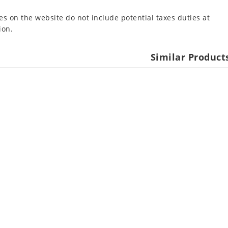
es on the website do not include potential taxes duties at
ion.
Similar Product