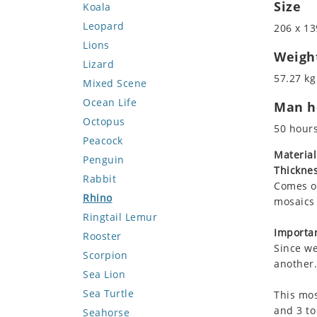
Size
Koala
Leopard
206 x 13
Lions
Weigh
Lizard
57.27 kg
Mixed Scene
Ocean Life
Man ho
Octopus
50 hour
Peacock
Material
Penguin
Thicknes
Rabbit
Comes on
Rhino
mosaics 
Ringtail Lemur
Importan
Rooster
Since we
Scorpion
another.
Sea Lion
Sea Turtle
This mos
and 3 to
Seahorse