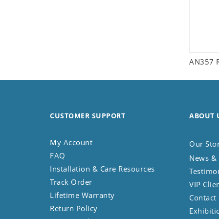
AN357 R
CUSTOMER SUPPORT
ABOUT 
My Account
Our Sto
FAQ
News & 
Installation & Care Resources
Testimo
Track Order
VIP Clie
Lifetime Warranty
Contact
Return Policy
Exhibiti