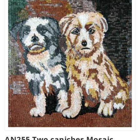
AN255 Two caniches Mosaic