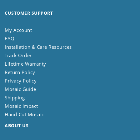
CUSTOMER SUPPORT
My Account
FAQ
Installation & Care Resources
Track Order
Lifetime Warranty
Return Policy
Privacy Policy
Mosaic Guide
Shipping
Mosaic Impact
Hand-Cut Mosaic
ABOUT US