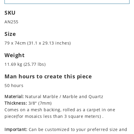
SKU
AN255
Size
79 x 74cm (31.1 x 29.13 inches)
Weight
11.69 kg (25.77 lbs)
Man hours to create this piece
50 hours
Material:
Natural Marble / Marble and Quartz
Thickness:
3/8" (7mm)
Comes on a mesh backing, rolled as a carpet in one
piece(for mosaics less than 3 square meters) .
Important:
Can be customized to your preferred size and