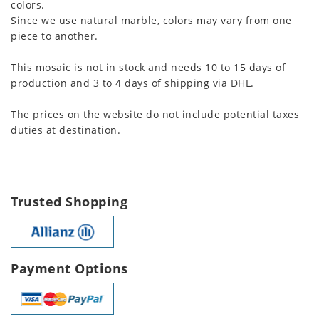
colors.
Since we use natural marble, colors may vary from one
piece to another.
This mosaic is not in stock and needs 10 to 15 days of
production and 3 to 4 days of shipping via DHL.
The prices on the website do not include potential taxes
duties at destination.
Trusted Shopping
Payment Options