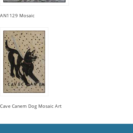
AN1129 Mosaic
Cave Canem Dog Mosaic Art