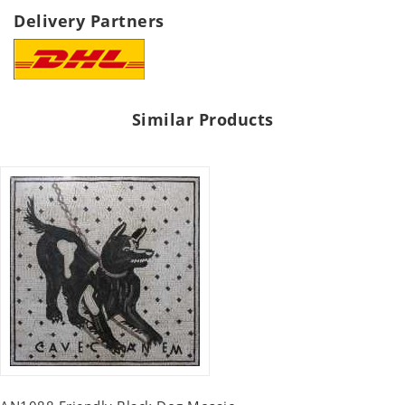
Delivery Partners
Similar Products