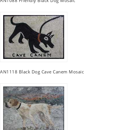
AN1088 Friendly Black Dog Mosaic
AN1118 Black Dog Cave Canem Mosaic