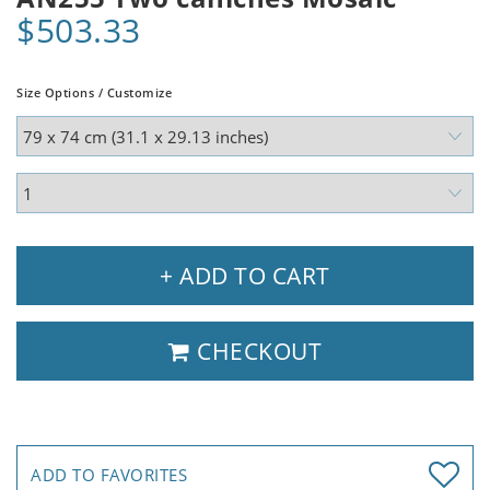
$503.33
Size Options / Customize
+ ADD TO CART
CHECKOUT
ADD TO FAVORITES