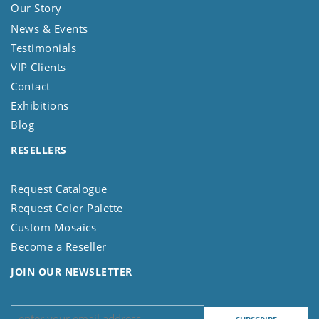
Our Story
News & Events
Testimonials
VIP Clients
Contact
Exhibitions
Blog
RESELLERS
Request Catalogue
Request Color Palette
Custom Mosaics
Become a Reseller
JOIN OUR NEWSLETTER