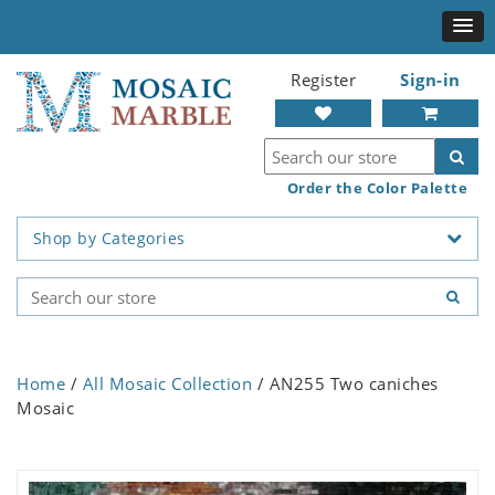
Register
Sign-in
Order the Color Palette
Shop by Categories
Home
/
All Mosaic Collection
/ AN255 Two caniches
Mosaic