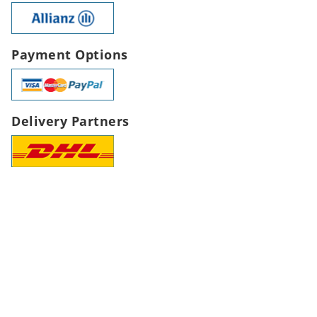
Payment Options
Delivery Partners