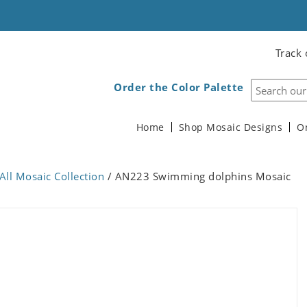
Track 
Order the Color Palette
Home
Shop Mosaic Designs
O
All Mosaic Collection
/ AN223 Swimming dolphins Mosaic