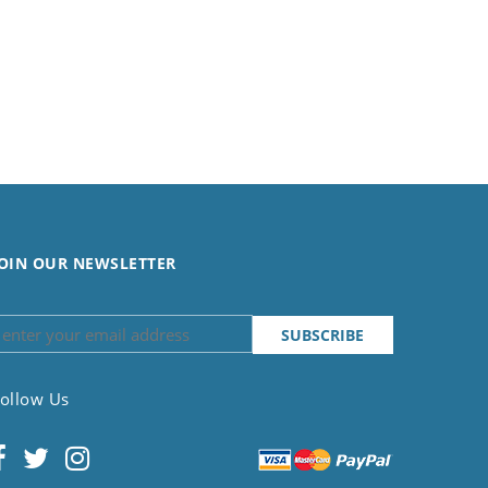
OIN OUR NEWSLETTER
ollow Us