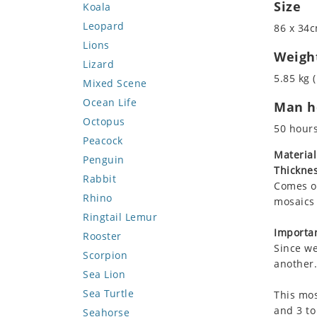
Size
Koala
Leopard
86 x 34c
Lions
Weigh
Lizard
5.85 kg (
Mixed Scene
Ocean Life
Man ho
Octopus
50 hour
Peacock
Material
Penguin
Thicknes
Rabbit
Comes on
Rhino
mosaics 
Ringtail Lemur
Importan
Rooster
Since we
Scorpion
another.
Sea Lion
Sea Turtle
This mos
and 3 to
Seahorse