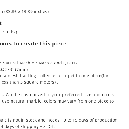
m (33.86 x 13.39 inches)
t
12.9 lbs)
urs to create this piece
s
:
Natural Marble / Marble and Quartz
s:
3/8" (7mm)
 a mesh backing, rolled as a carpet in one piece(for
less than 3 square meters) .
t:
Can be customized to your preferred size and colors.
 use natural marble, colors may vary from one piece to
aic is not in stock and needs 10 to 15 days of production
 4 days of shipping via DHL.