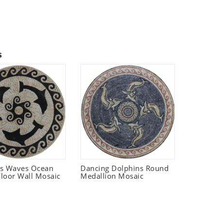
s
ns Waves Ocean
Dancing Dolphins Round
loor Wall Mosaic
Medallion Mosaic