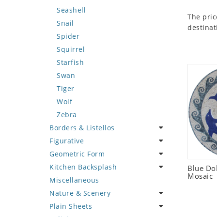
Seashell
The pric
Snail
destinat
Spider
Squirrel
Starfish
Swan
Tiger
Wolf
Zebra
Borders & Listellos
Figurative
Animal Design
Geometric Form
Fleur de Lys
Celebrity
Kitchen Backsplash
Floral Border
Famous Artist
Abstract Tile Design
Blue Do
Mosaic
Miscellaneous
Geometric Design
Fantasy Art
Ancient Motif
Coffee & Tea
Nature & Scenery
Greek Key Design
Mermaid
Black & White
Fruit Basket
Plain Sheets
Mirror Frame
Nudes
Compass & Nautical
Fruits & Vegetables
Flower