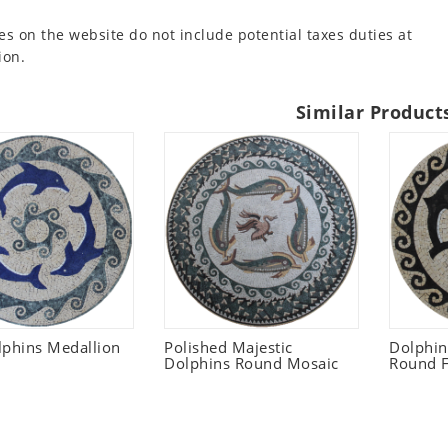
es on the website do not include potential taxes duties at
ion.
Similar Product
lphins Medallion
Polished Majestic
Dolphi
Dolphins Round Mosaic
Round F