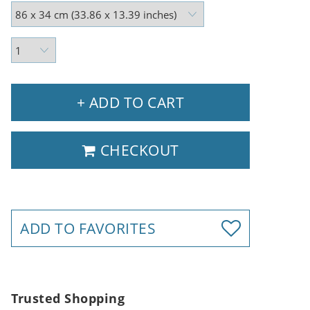
+ ADD TO CART
CHECKOUT
ADD TO FAVORITES
Trusted Shopping