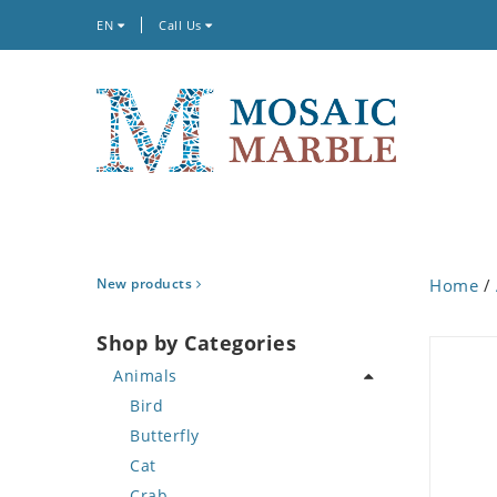
EN
Call Us
New products
Home
/
Shop by Categories
Animals
Bird
Butterfly
Cat
Crab