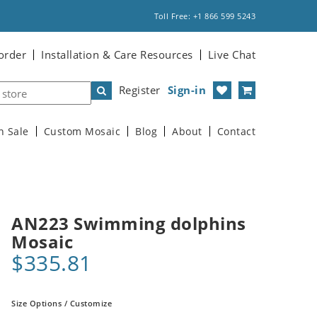
Toll Free: +1 866 599 5243
order
Installation & Care Resources
Live Chat
Register
Sign-in
n Sale
Custom Mosaic
Blog
About
Contact
AN223 Swimming dolphins
Mosaic
$335.81
Size Options / Customize