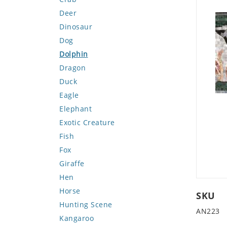
Deer
Dinosaur
Dog
Dolphin
Dragon
Duck
Eagle
Elephant
Exotic Creature
Fish
Fox
Giraffe
Hen
Horse
SKU
Hunting Scene
AN223
Kangaroo