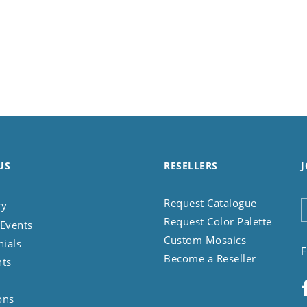
US
RESELLERS
J
Request Catalogue
ry
Request Color Palette
Events
Custom Mosaics
nials
F
Become a Reseller
nts
ons