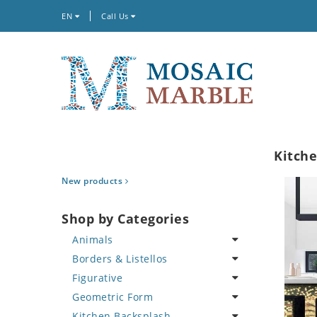
EN
Call Us
Kitch
New products
Shop by Categories
Animals
Borders & Listellos
Bird
Figurative
Butterfly
Animal Design
Geometric Form
Cat
Fleur de Lys
Celebrity
Kitchen Backsplash
Crab
Floral Border
Famous Artist
Abstract Tile Design