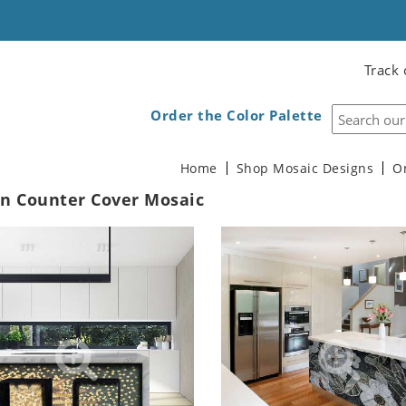
Track 
Order the Color Palette
Home
Shop Mosaic Designs
O
en Counter Cover Mosaic