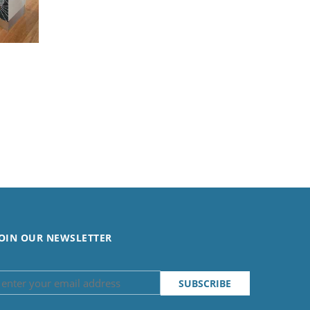
OIN OUR NEWSLETTER