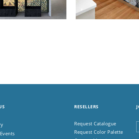
US
RESELLERS
J
Request Catalogue
ry
Request Color Palette
Events