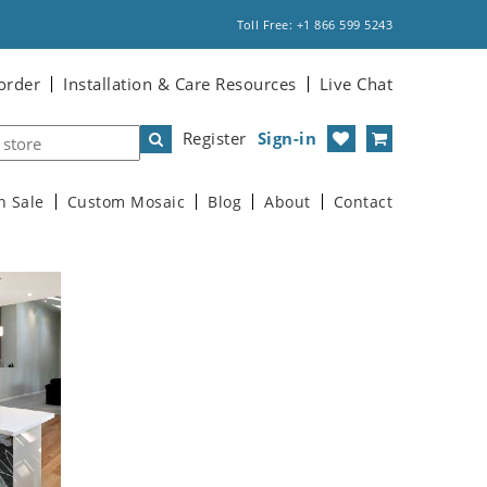
Toll Free: +1 866 599 5243
order
Installation & Care Resources
Live Chat
Register
Sign-in
n Sale
Custom Mosaic
Blog
About
Contact